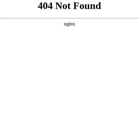
```html
```